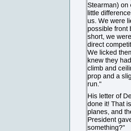
Stearman) on 
little differen
us. We were l
possible front
short, we were
direct competi
We licked them
knew they had 
climb and ceil
prop and a sli
run."
His letter of 
done it! That 
planes, and th
President gave
something?"