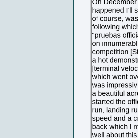
On December 21
happened I’ll s
of course, was
following whic
“pruebas offici
on innumerable
competition [
a hot demonstr
[terminal veloc
which went ove
was impressive
a beautiful ac
started the of
run, landing ru
speed and a c
back which I m
well about thi