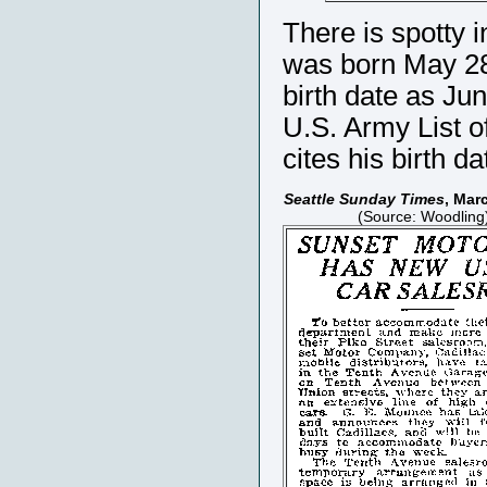
There is spotty 
was born May 28,
birth date as Ju
U.S. Army List o
cites his birth d
Seattle Sunday Times
, Mar
(Source: Woodling