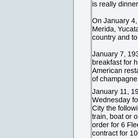
is really dinne
On January 4, 
Merida, Yucata
country and to
January 7, 19
breakfast for h
American resta
of champagne 
January 11, 19
Wednesday for
City the follow
train, boat or 
order for 6 Fle
contract for 1