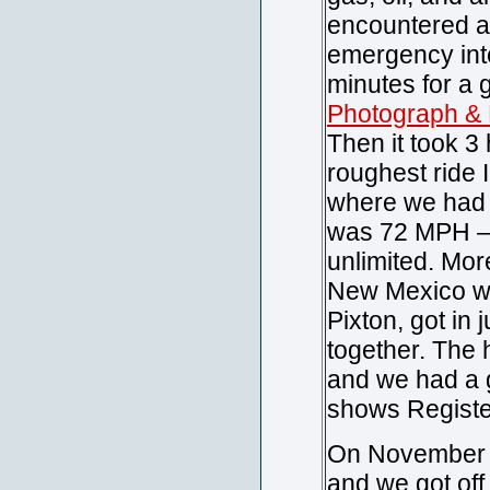
encountered a
emergency inte
minutes for a 
Photograph & 
Then it took 3
roughest ride 
where we had t
was 72 MPH – r
unlimited. Mor
New Mexico whe
Pixton, got in
together. The h
and we had a go
shows Registe
On November 2
and we got off