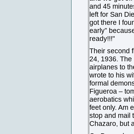
and 45 minutes
left for San 
got there I fou
early” because
ready!!!"
Their second f
24, 1936. The 
airplanes to t
wrote to his w
formal demonst
Figueroa – tom
aerobatics whi
feet only. Am 
stop and mail 
Chazaro, but 