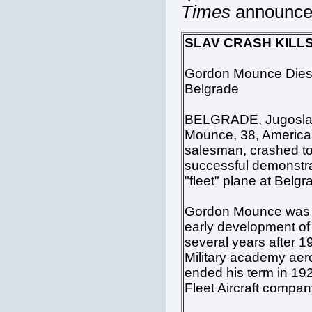
Times
announced 
SLAV CRASH KILL
Gordon Mounce Dies 
Belgrade
BELGRADE, Jugoslavi
Mounce, 38, American 
salesman, crashed to 
successful demonstra
"fleet" plane at Belgr
Gordon Mounce was pr
early development of 
several years after 19
Military academy aer
ended his term in 19
Fleet Aircraft compan