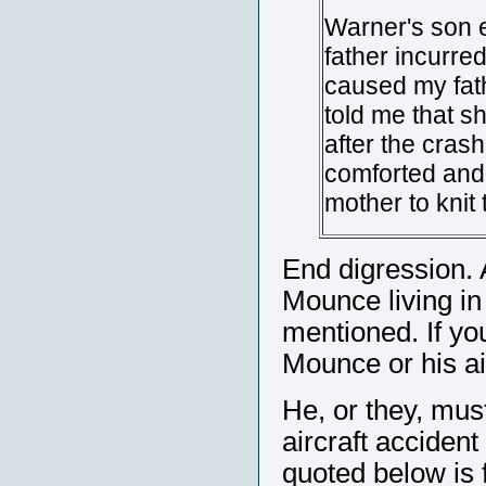
Warner's son 
father incurred
caused my fath
told me that sh
after the cras
comforted and 
mother to knit
End digression.
Mounce living in 
mentioned. If yo
Mounce or his ai
He, or they, mus
aircraft accident
quoted below is