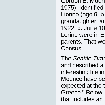
Gordon E. Mounc
1975), identified
Lionne (age 9, b
grandaughter, a
1922; d. June 10
Lorine were in Eu
parents. That wo
Census.
The
Seattle Tim
and described a l
interesting life
Mounce have be
expected at the 
Greece." Below,
that includes an