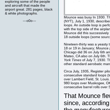
exploring some of the people
and aircraft that made the
airport great. 281 pages, black
& white photographs.
Mounce was busy In 1930. The
---o0o---
(NYT), July 1, 1930, describe
loops. An outside loop is perfo
with the top side of the airpla
Mounce did this successively 
18 outside loops (some source
Nineteen-thirty was a yeasty t
18 or 19 in January; Mounce 
Chicago did 36 on July 6th an
Mateo, CA also on July 6th. 
York Times
of July 7, 1930. T
other standard aerobatic mane
Circa July, 1935, Register pil
consecutive standard loops (to
over Lambert Field, St. Louis.
980 loops over Muskogee, OK t
consecutive barrel rolls over S
That Mounce flew
since, according