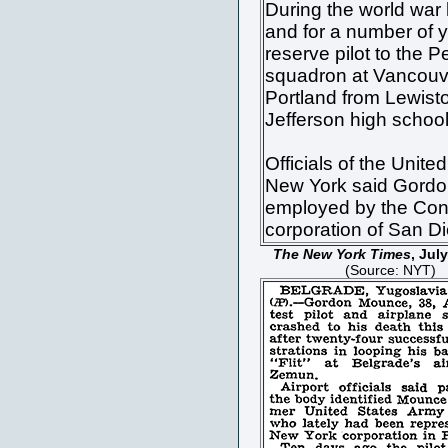
During the world war 
and for a number of 
reserve pilot to the P
squadron at Vancouv
Portland from Lewist
Jefferson high school
Officials of the United
New York said Gord
employed by the Cons
corporation of San D
The New York Times
, Jul
(Source: NYT)