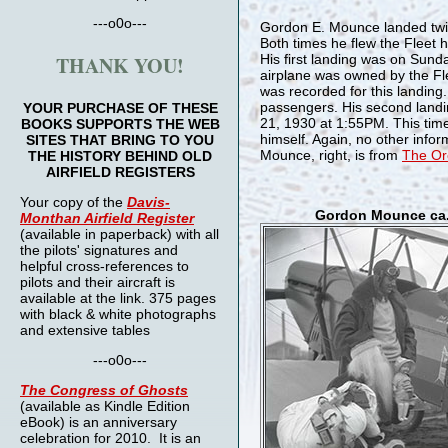
---o0o---
Gordon E. Mounce landed twic
Both times he flew the Fleet 
THANK YOU!
His first landing was on Sun
airplane was owned by the Fl
was recorded for this landing
passengers. His second land
YOUR PURCHASE OF THESE
21, 1930 at 1:55PM. This time 
BOOKS SUPPORTS THE WEB
himself. Again, no other info
SITES THAT BRING TO YOU
Mounce, right, is from
The Ore
THE HISTORY BEHIND OLD
AIRFIELD REGISTERS
Your copy of the
Davis-
Gordon Mounce ca.
Monthan Airfield Register
(available in paperback) with all
the pilots' signatures and
helpful cross-references to
pilots and their aircraft is
available at the link. 375 pages
with black & white photographs
and extensive tables
---o0o---
The
Congress of Ghosts
(available as Kindle Edition
eBook) is an anniversary
celebration for 2010. It is an