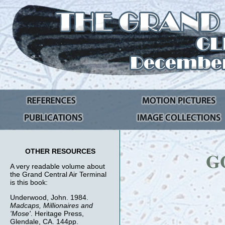
OTHER RESOURCES
G
A very readable volume about
the Grand Central Air Terminal
is this book:
Underwood, John. 1984.
Madcaps, Millionaires and
'Mose'
. Heritage Press,
Glendale, CA. 144pp.