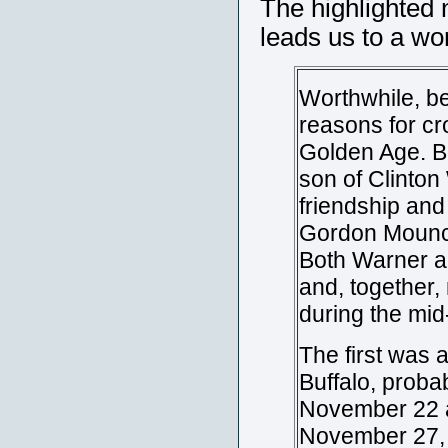
The highlighted 
leads us to a wo
Worthwhile, be
reasons for cr
Golden Age. B
son of Clinton
friendship an
Gordon Mounce 
Both Warner a
and, together,
during the mid
The first was a
Buffalo, proba
November 22 
November 27, 1