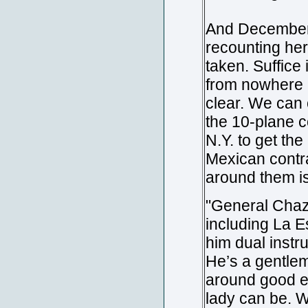
And December 3
recounting her
taken. Suffice
from nowhere n
clear. We can 
the 10-plane co
N.Y. to get th
Mexican contra
around them is
"General Chaza
including La E
him dual instr
He’s a gentlem
around good e
lady can be. We