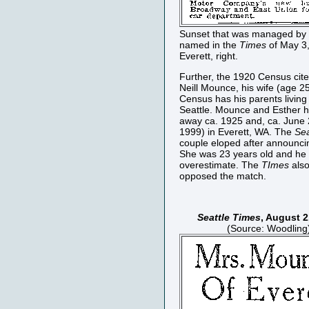
Sunset that was managed by 
named in the
Times
of May 3,
Everett, right.
Further, the 1920 Census cites
Neill Mounce, his wife (age 2
Census has his parents living
Seattle. Mounce and Esther h
away ca. 1925 and, ca. June 
1999) in Everett, WA. The
Sea
couple eloped after announcin
She was 23 years old and he
overestimate. The
TImes
also
opposed the match.
Seattle Times
, August 2
(Source: Woodling