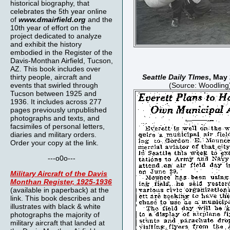
historical biography, that
celebrates the 5th year online
of
www.dmairfield.org
and the
10th year of effort on the
project dedicated to analyze
and exhibit the history
embodied in the Register of the
Davis-Monthan Airfield, Tucson,
AZ. This book includes over
thirty people, aircraft and
Seattle Daily TImes
, May
events that swirled through
(Source: Woodling
Tucson between 1925 and
1936. It includes across 277
pages previously unpublished
photographs and texts, and
facsimiles of personal letters,
diaries and military orders.
Order your copy at the link.
---o0o---
Military Aircraft of the Davis
Monthan Register, 1925-1936
(available in paperback) at the
link. This book describes and
illustrates with black & white
photographs the majority of
military aircraft that landed at