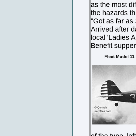
as the most di
the hazards th
"Got as far as 
Arrived after 
local 'Ladies 
Benefit supper 
Fleet Model 11 