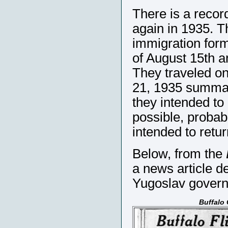
There is a recor
again in 1935. T
immigration form
of August 15th a
They traveled o
21, 1935 summari
they intended to
possible, probabl
intended to retu
Below, from the
a news article d
Yugoslav gover
Buffalo