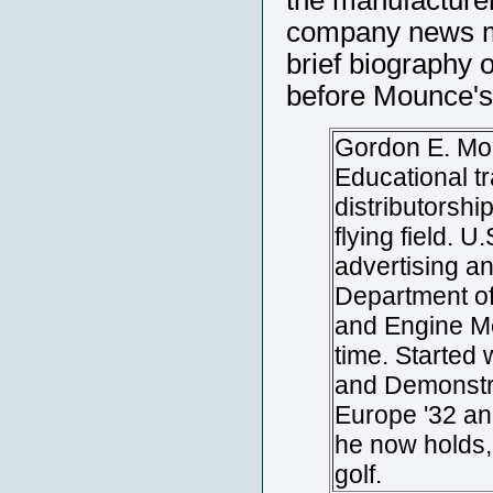
the manufacturer
company news ma
brief biography 
before Mounce's
Gordon E. Mou
Educational t
distributorshi
flying field. 
advertising an
Department of
and Engine Me
time. Started
and Demonstra
Europe '32 an
he now holds, 
golf.