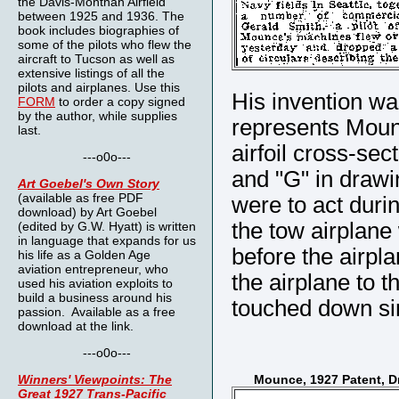
the Davis-Monthan Airfield
between 1925 and 1936. The
book includes biographies of
some of the pilots who flew the
aircraft to Tucson as well as
extensive listings of all the
pilots and airplanes. Use this
His invention wa
FORM
to order a copy signed
by the author, while supplies
represents Mounc
last.
airfoil cross-sec
---o0o---
and "G" in drawin
Art Goebel's Own Story
(available as free PDF
were to act durin
download) by Art Goebel
the tow airplane
(edited by G.W. Hyatt) is written
in language that expands for us
before the airpl
his life as a Golden Age
aviation entrepreneur, who
the airplane to 
used his aviation exploits to
build a business around his
touched down si
passion. Available as a free
download at the link.
---o0o---
Winners' Viewpoints: The
Mounce, 1927 Patent, D
Great 1927 Trans-Pacific