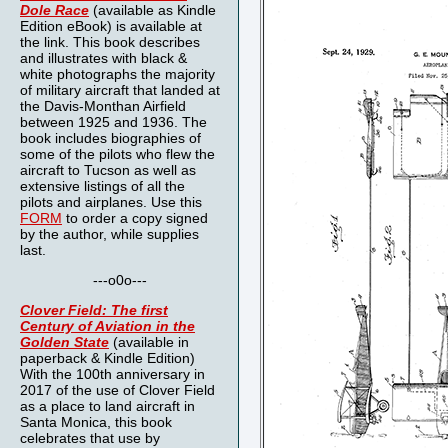
Dole Race
(available as Kindle
Edition eBook) is available at
the link. This book describes
and illustrates with black &
white photographs the majority
of military aircraft that landed at
the Davis-Monthan Airfield
between 1925 and 1936. The
book includes biographies of
some of the pilots who flew the
aircraft to Tucson as well as
extensive listings of all the
pilots and airplanes. Use this
FORM
to order a copy signed
by the author, while supplies
last.
---o0o---
Clover Field: The first
Century of Aviation in the
Golden State
(available in
paperback & Kindle Edition)
With the 100th anniversary in
2017 of the use of Clover Field
as a place to land aircraft in
Santa Monica, this book
celebrates that use by