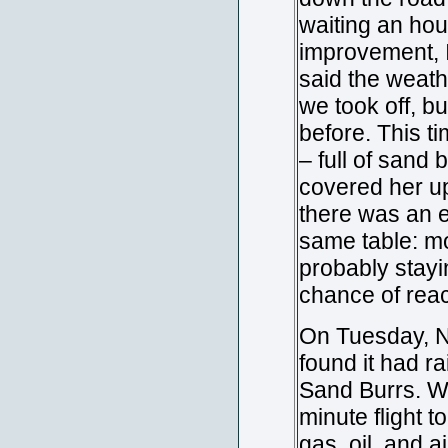
waiting an hou
improvement, I
said the weath
we took off, b
before. This t
– full of sand
covered her up,
there was an e
same table: mo
probably stayin
chance of rea
On Tuesday, N
found it had rai
Sand Burrs. We
minute flight t
gas, oil, and a