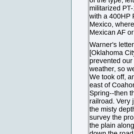
of the type, lef
militarized PT-
with a 400HP P
Mexico, where 
Mexican AF or
Warner's lette
[Oklahoma City
prevented our 
weather, so we
We took off, a
east of Coahom
Spring--then t
railroad. Very 
the misty dept
survey the pro
the plain along
down the road t