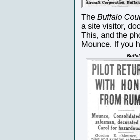
The
Buffalo Cou
a site visitor, d
This, and the ph
Mounce. If you 
Buffa