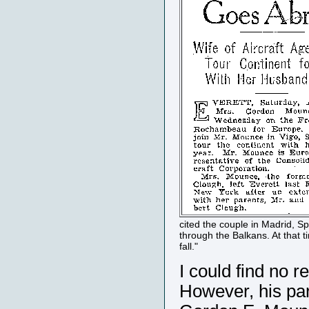
cited the couple in Madrid, Sp
through the Balkans. At that 
fall."
I could find no 
However, his par